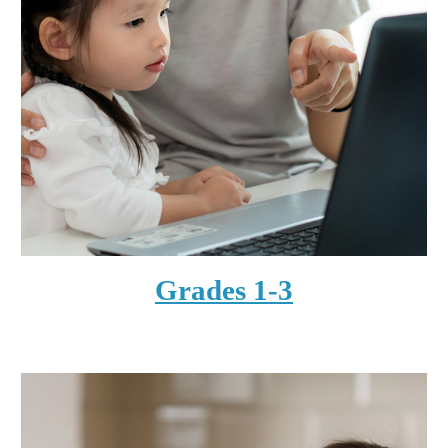
Grades 1-3