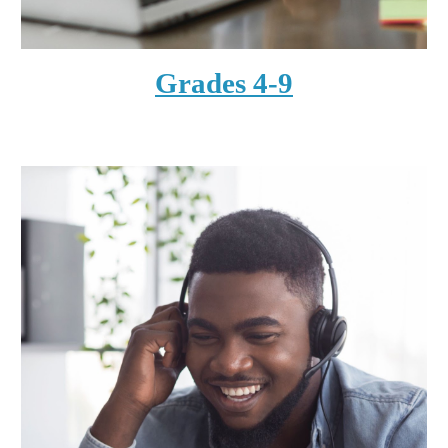
Grades 4-9