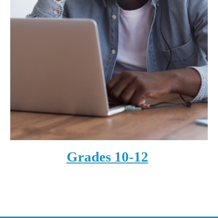
Grades 10-12