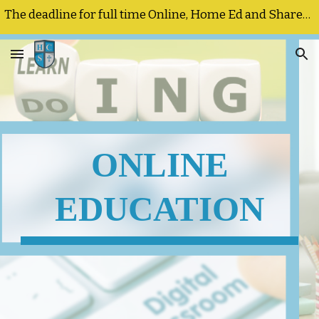
The deadline for full time Online, Home Ed and Shared Responsibility registrations and program changes is September 25, 2026
Skip to main content
Skip to navigation
ONLINE
EDUCATION