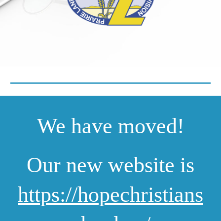
We have moved!
Our new website is
https://hopechristians