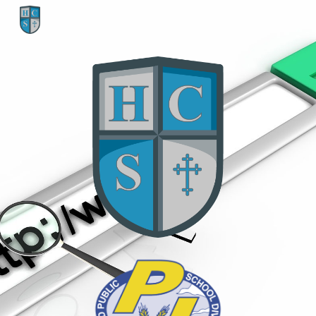
Skip to main content
Skip to navigation