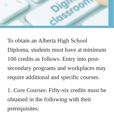
To obtain an Alberta High School
Diploma, students must have at minimum
100 credits as follows. Entry into post-
secondary programs and workplaces may
require additional and specific courses.
1. Core Courses: Fifty-six credits must be
obtained in the following with their
prerequisites: