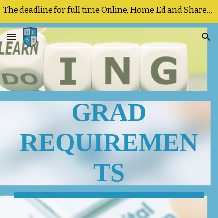
The deadline for full time Online, Home Ed and Shared Responsibility registrations and program changes is September 25, 2026
Skip to main content
Skip to navigation
GRAD
REQUIREMEN
TS