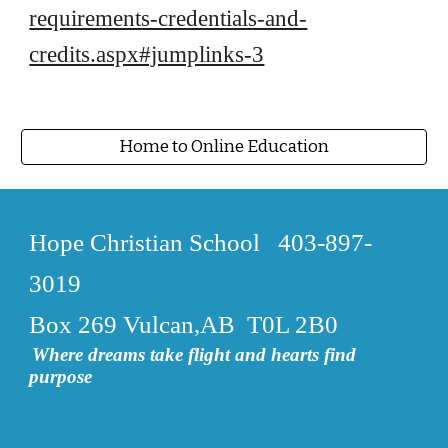
requirements-credentials-and-
credits.aspx#jumplinks-3
Home to Online Education
Hope Christian School
403-897-
3019
Box 269 Vulcan,AB T0L 2B0
Where dreams take flight and hearts find
purpose