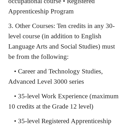
occupational course • Registered
Apprenticeship Program
3. Other Courses: Ten credits in any 30-
level course (in addition to English
Language Arts and Social Studies) must
be from the following:
• Career and Technology Studies,
Advanced Level 3000 series
• 35-level Work Experience (maximum
10 credits at the Grade 12 level)
• 35-level Registered Apprenticeship