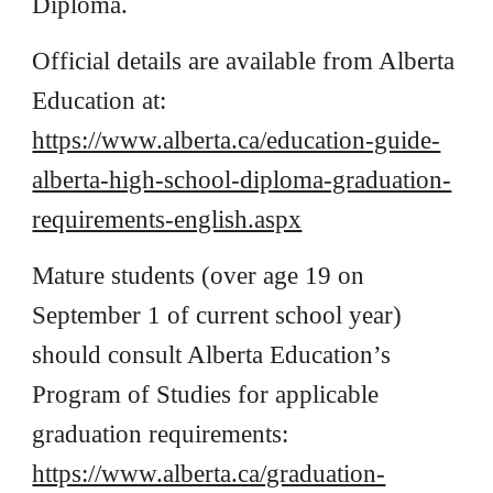
Diploma.
Official details are available from Alberta
Education at:
https://www.alberta.ca/education-guide-
alberta-high-school-diploma-graduation-
requirements-english.aspx
Mature students (over age 19 on
September 1 of current school year)
should consult Alberta Education’s
Program of Studies for applicable
graduation requirements:
https://www.alberta.ca/graduation-