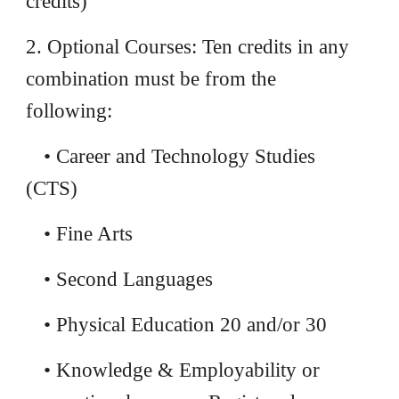
credits)
2. Optional Courses: Ten credits in any
combination must be from the
following:
• Career and Technology Studies
(CTS)
• Fine Arts
• Second Languages
• Physical Education 20 and/or 30
• Knowledge & Employability or