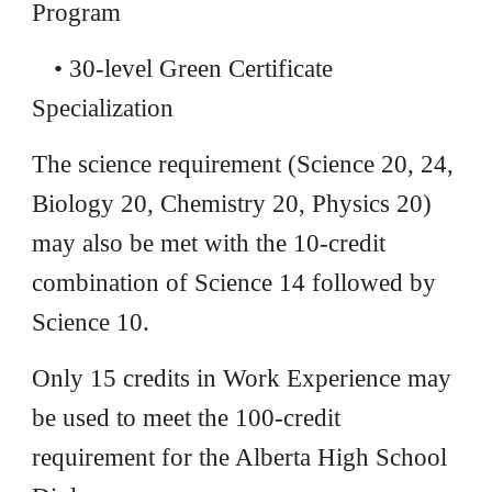
Program
• 30-level Green Certificate
Specialization
The science requirement (Science 20, 24,
Biology 20, Chemistry 20, Physics 20)
may also be met with the 10-credit
combination of Science 14 followed by
Science 10.
Only 15 credits in Work Experience may
be used to meet the 100-credit
requirement for the Alberta High School