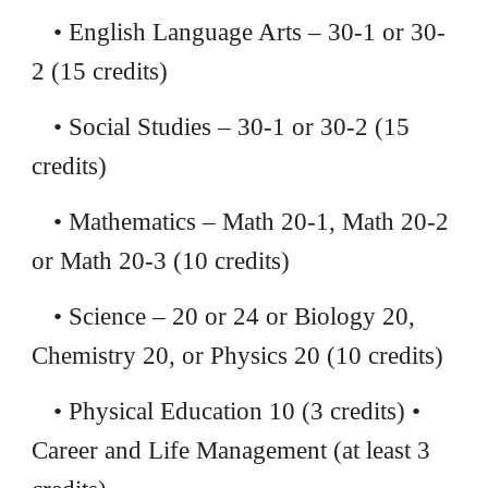
• English Language Arts – 30-1 or 30-
2 (15 credits)
• Social Studies – 30-1 or 30-2 (15
credits)
• Mathematics – Math 20-1, Math 20-2
or Math 20-3 (10 credits)
• Science – 20 or 24 or Biology 20,
Chemistry 20, or Physics 20 (10 credits)
• Physical Education 10 (3 credits) •
Career and Life Management (at least 3